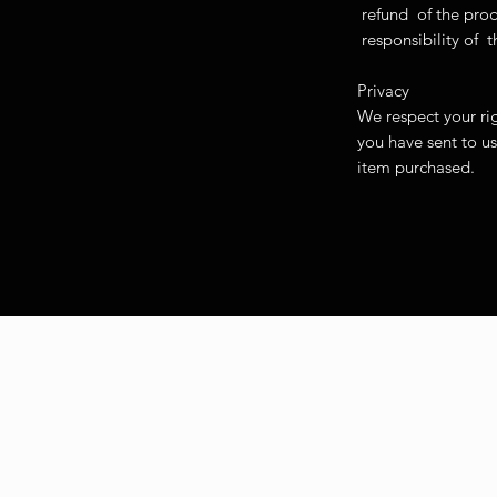
refund of the pro
responsibility o
Privacy
We respect your rig
you have sent to us
item purchased.