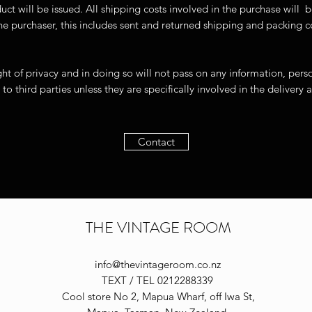
duct will be issued. All shipping costs involved in the purch
f the purchaser, this includes sent and returned shipping an
ht of privacy and in doing so will not pass on any information, pers
 to third parties unless they are specifically involved in the delivery
Contact
THE VINTAGE ROOM
info@thevintageroom.co.nz
TEXT / TEL 0212288339
Cool store No 2, Mapua Wharf, off Iwa St,