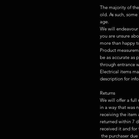
The majority of the
old. As such, some 
age.
We will endeavour 
you are unsure abou
more than happy to
Product measuremen
be as accurate as p
through entrance w
Electrical items ma
description for inf
Returns
We will offer a ful
in a way that was 
receiving the item
returned within 7 d
received it and fo
the purchaser due 