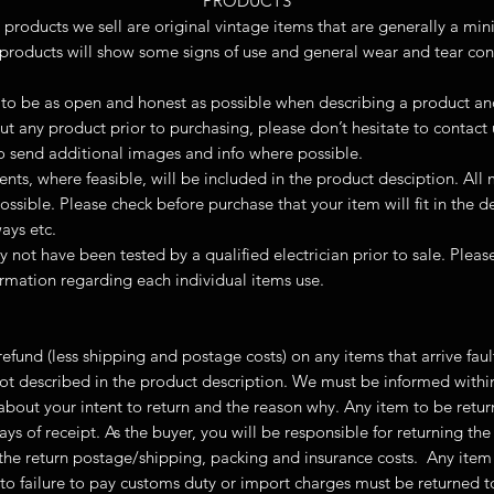
PRODUCTS
 products we sell are original vintage items that are generally a mi
products will show some signs of use and general wear and tear cons
to be as open and honest as possible when describing a product and i
t any product prior to purchasing, please don’t hesitate to contact
 send additional images and info where possible.
ts, where feasible, will be included in the product desciption. All
ossible. Please check before purchase that your item will fit in the 
ays etc.
y not have been tested by a qualified electrician prior to sale. Plea
ormation regarding each individual items use.
l refund (less shipping and postage costs) on any items that arrive fa
not described in the product description. We must be informed withi
 about your intent to return and the reason why. Any item to be retu
ays of receipt. As the buyer, you will be responsible for returning th
r the return postage/shipping, packing and insurance costs. Any item
to failure to pay customs duty or import charges must be returned 