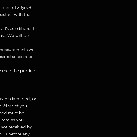
nimum of 20yrs +
istent with their
t’s condition. If
 us. We will be
 measurements will
desired space and
se read the product
ulty or damaged, or
n 24hrs of you
rned must be
e item as you
 not received by
to us before any