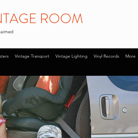
INTAGE ROOM
claimed
sters
Vintage Transport
Vintage Lighting
Vinyl Records
More