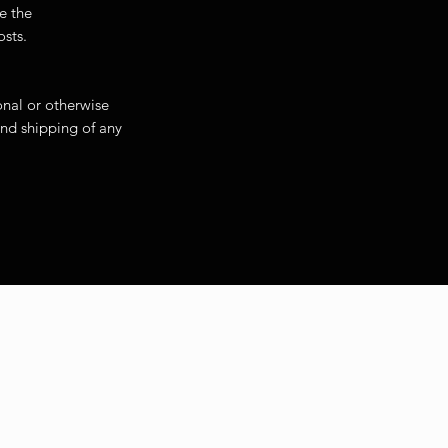
ase will be the
d packing costs.
onal or otherwise
 and shipping of any