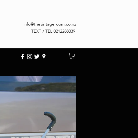
info@thevintageroom.co.nz
TEXT / TEL 0212288339