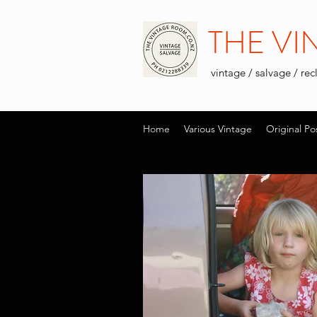
THE V
vintage / salvage / re
Home
Various Vintage
Original Po