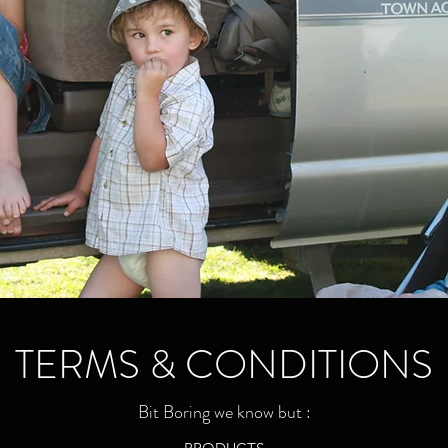
TERMS & CONDITIONS
Bit Boring we know but :