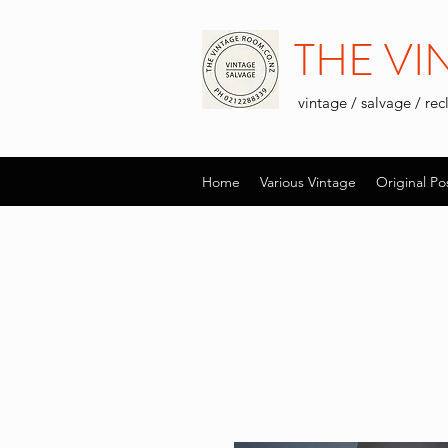
THE V
vintage / salvage / re
Home
Various Vintage
Original Po