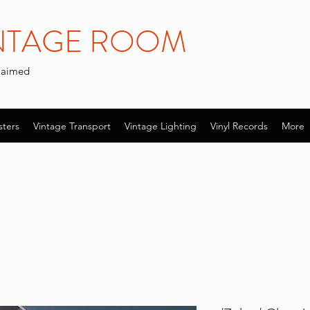
INTAGE ROOM
claimed
sters
Vintage Transport
Vintage Lighting
Vinyl Records
More