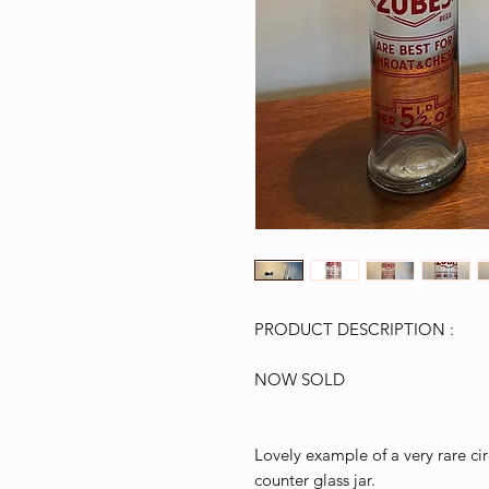
PRODUCT DESCRIPTION :
NOW SOLD
Lovely example of a very rare c
counter glass jar.