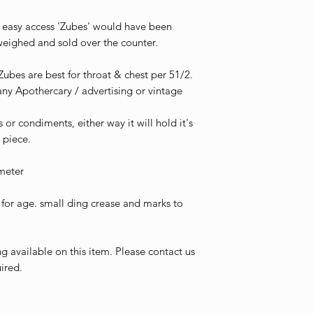
 for easy access 'Zubes' would have been
weighed and sold over the counter.
Zubes are best for throat & chest per 51/2.
 any Apothercary / advertising or vintage
s or condiments, either way it will hold it's
 piece.
meter
or age. small ding crease and marks to
g available on this item. Please contact us
ired.