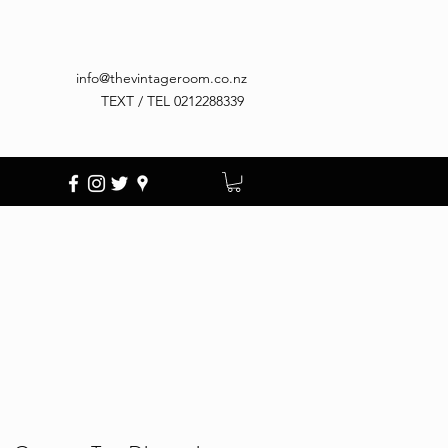
info@thevintageroom.co.nz
TEXT / TEL 0212288339