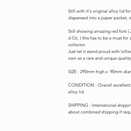
Still with it's original alloy lid
dispensed into a paper packet, 
Still showing amazing red font ( 
d Oz. ) this has to be a must for
collector.
Just let it stand proud with lollie
own as a rare and unique quality
SIZE : 290mm high x 90mm dia
CONDITION : Overall excellent f
alloy lid.
SHIPPING : International shippin
about combined shipping if requ