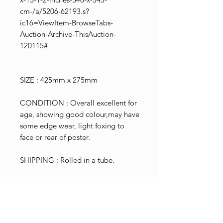
cm-/a/5206-62193.s?
ic16=ViewItem-BrowseTabs-
Auction-Archive-ThisAuction-
120115#
SIZE : 425mm x 275mm
CONDITION : Overall excellent for
age, showing good colour,may have
some edge wear, light foxing to
face or rear of poster.
SHIPPING : Rolled in a tube.
N.B. We have attempted to
authenticate this poster by showing
it to an old school printing business
so they could evaluate the printing