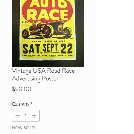
Vintage USA Road Race
Advertising Poster
Price
$90.00
Quantity
*
NOW SOLD