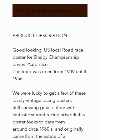
Notify if we find another or similar
PRODUCT DESCRIPTION :
Good looking US local Road race
poster for Shelby Championship
drivers Auto race.
The track was open from 1949 untill
1956.
We were lucky to get a few of these
lovely vintage racing posters.
Still showing great colour with
fantastic vibrant racing artwork this
poster looks to date from
around circa 1960's and originally
came from the estate of a