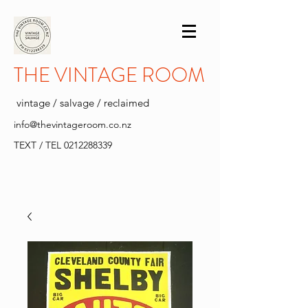
THE VINTAGE ROOM
vintage / salvage / reclaimed
info@thevintageroom.co.nz
TEXT / TEL
0212288339