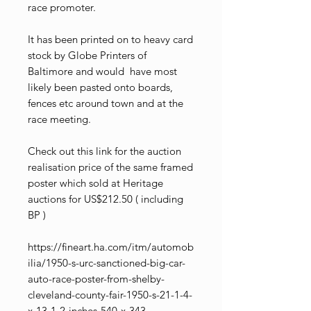
race promoter.
It has been printed on to heavy card
stock by Globe Printers of
Baltimore and would have most
likely been pasted onto boards,
fences etc around town and at the
race meeting.
Check out this link for the auction
realisation price of the same framed
poster which sold at Heritage
auctions for US$212.50 ( including
BP )
https://fineart.ha.com/itm/automob
ilia/1950-s-urc-sanctioned-big-car-
auto-race-poster-from-shelby-
cleveland-county-fair-1950-s-21-1-4-
x-13-1-2-inches-540-x-343-