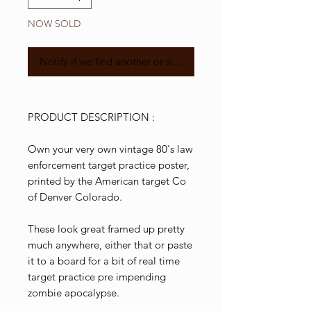
NOW SOLD
Notify if we find another or similar
PRODUCT DESCRIPTION :
Own your very own vintage 80's law
enforcement target practice poster,
printed by the American target Co
of Denver Colorado.
These look great framed up pretty
much anywhere, either that or paste
it to a board for a bit of real time
target practice pre impending
zombie apocalypse.