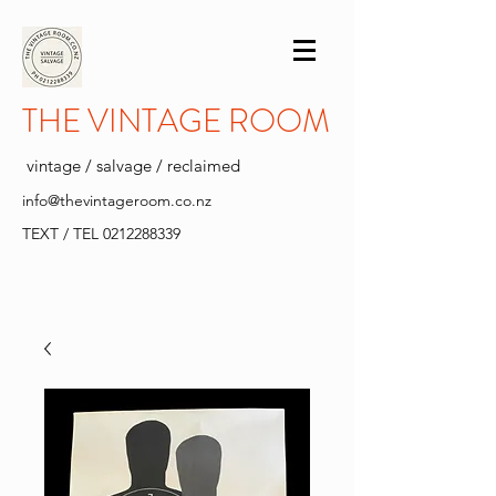
THE VINTAGE ROOM
vintage / salvage / reclaimed
info@thevintageroom.co.nz
TEXT / TEL
0212288339