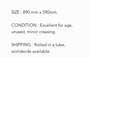
SIZE : 890 mm x 590mm
CONDITION : Excellent for age,
unused, minor creasing.
SHIPPING : Rolled in a tube,
worldwide available.
Shop Pricing
Please note that the price shown
Terms & Conditions
excludes NZ GST tax calculated
To view information on our terms
at 15% of the total. This is shown
International Shipping
and conditions, returns
and added during the checkout