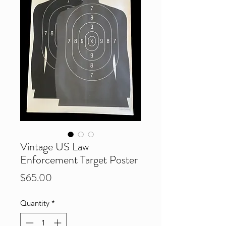
Vintage US Law
Enforcement Target Poster
Price
$65.00
Quantity
*