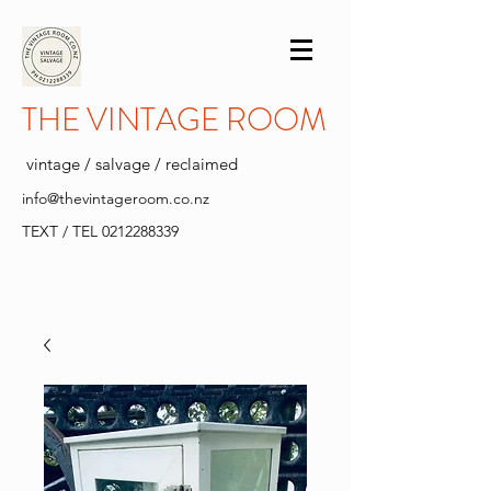
THE VINTAGE ROOM
vintage / salvage / reclaimed
info@thevintageroom.co.nz
TEXT / TEL
0212288339