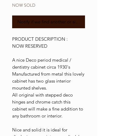
NOW SOLD
Notify if we find another or similar
PRODUCT DESCRIPTION :
NOW RESERVED
A nice Deco period medical /
dentistry cabinet circa 1930's
Manufactured from metal this lovely
cabinet has two glass interior
mounted shelves.
All original with stepped deco
hinges and chrome catch this
cabinet will make a fine addition to
any bathroom or interior.
Nice and solid it is ideal for