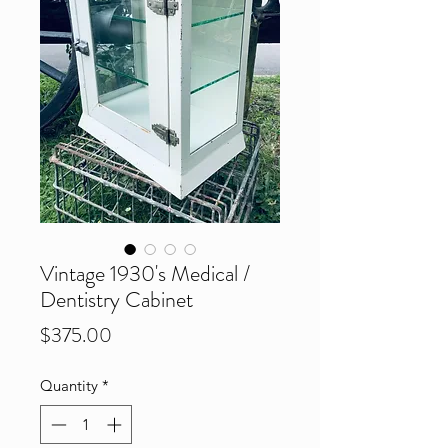
Vintage 1930's Medical /
Dentistry Cabinet
Price
$375.00
Quantity
*