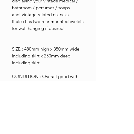
displaying your vintage medical /
bathroom / perfumes / soaps
and vintage related nik naks.
It also has two rear mounted eyelets
for wall hanging if desired.
SIZE : 480mm high x 350mm wide
including skirt x 250mm deep
including skirt
CONDITION : Overall good with
typical aged related marks,
scratches and scuffs.
Minor surface rust in places.
Couple of minor edge chips to
glass shelving.