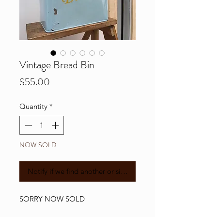
Vintage Bread Bin
Price
$55.00
Quantity
*
NOW SOLD
Notify if we find another or similar
SORRY NOW SOLD