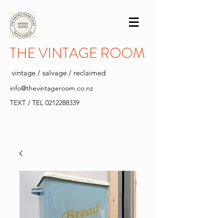
THE VINTAGE ROOM
vintage / salvage / reclaimed
info@thevintageroom.co.nz
TEXT / TEL
0212288339