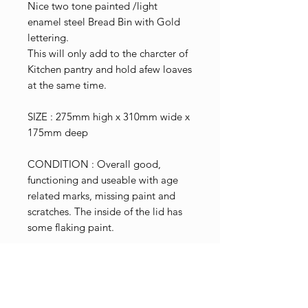
Nice two tone painted /light
enamel steel Bread Bin with Gold
lettering.
This will only add to the charcter of
Kitchen pantry and hold afew loaves
at the same time.
SIZE : 275mm high x 310mm wide x
175mm deep
CONDITION : Overall good,
functioning and useable with age
related marks, missing paint and
scratches. The inside of the lid has
some flaking paint.
Shop Pricing
Please note that the price shown
Terms & Conditions