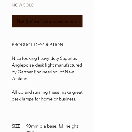
NOW SOLD
Notify if we find another or similar
PRODUCT DESCRIPTION :
Nice looking heavy duty Superlux
Anglepoise desk light manufactured
by Gartner Engineering of New
Zealand.
All up and running these make great
desk lamps for home or business.
SIZE : 190mm dia base, full height