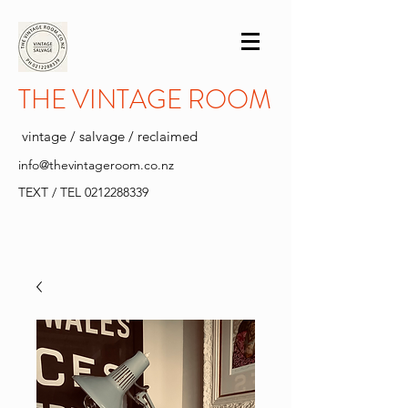
THE VINTAGE ROOM
vintage / salvage / reclaimed
info@thevintageroom.co.nz
TEXT / TEL
0212288339