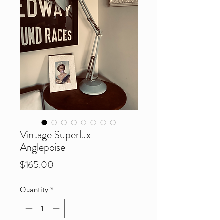
Vintage Superlux
Anglepoise
Price
$165.00
Quantity
*