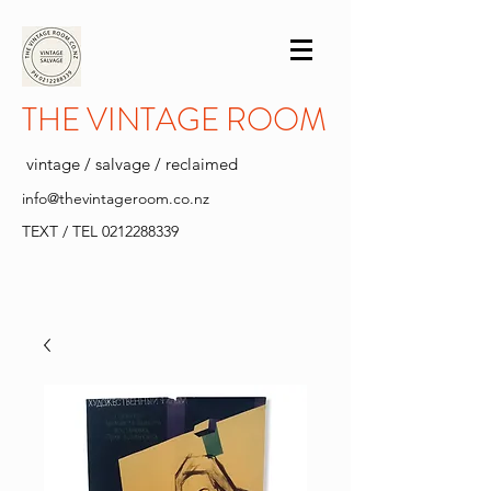
THE VINTAGE ROOM
vintage / salvage / reclaimed
info@thevintageroom.co.nz
TEXT / TEL
0212288339