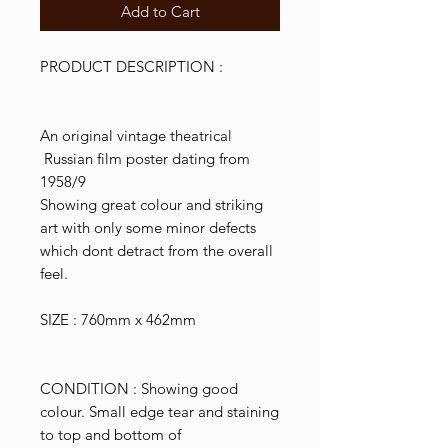
Add to Cart
PRODUCT DESCRIPTION :
An original vintage theatrical
Russian film poster dating from
1958/9
Showing great colour and striking
art with only some minor defects
which dont detract from the overall
feel.
SIZE : 760mm x 462mm
CONDITION : Showing good
colour. Small edge tear and staining
to top and bottom of