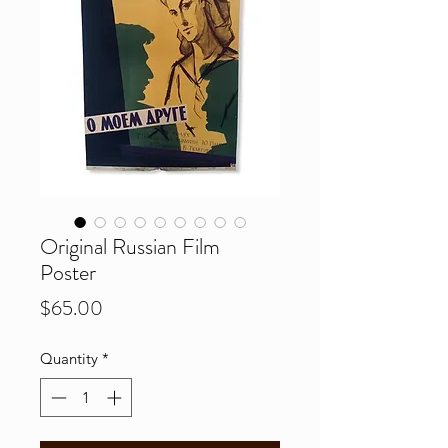
Original Russian Film
Poster
Price
$65.00
Quantity
*