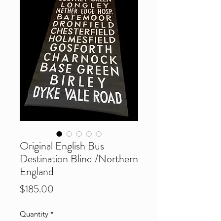
Original English Bus
Destination Blind /Northern
England
Price
$185.00
Quantity
*