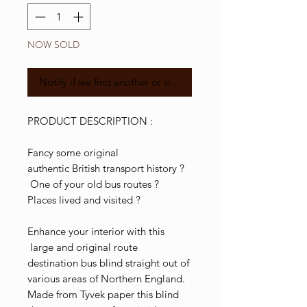
NOW SOLD
Notify if we find another or similar
PRODUCT DESCRIPTION :
Fancy some original
authentic British transport history ?
One of your old bus routes ?
Places lived and visited ?
Enhance your interior with this
large and original route
destination bus blind straight out of
various areas of Northern England.
Made from Tyvek paper this blind