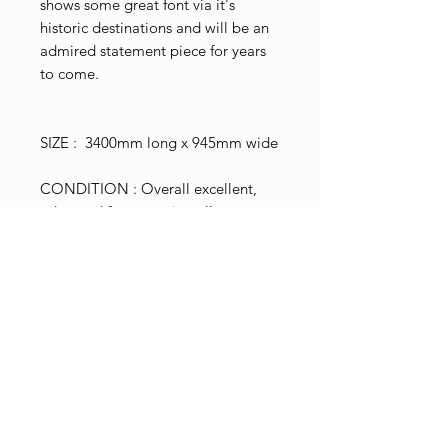
shows some great font via it's
historic destinations and will be an
admired statement piece for years
to come.
SIZE : 3400mm long x 945mm wide
CONDITION : Overall excellent,
edge and face creasing all
consistent with age and use.
SHIPPING : Worldwide available,
please enquire.
Shop Pricing
Please note that the price shown
Terms & Conditions
excludes postage and NZ gst tax