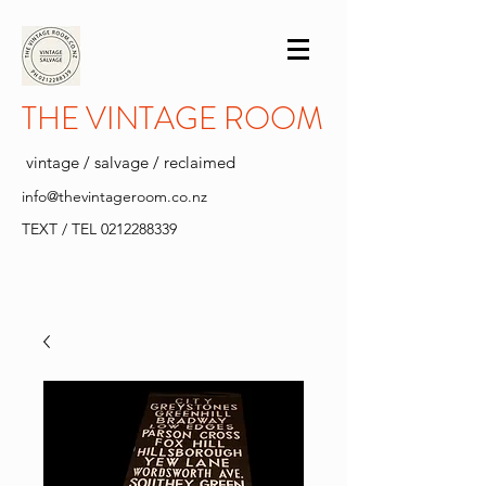
THE VINTAGE ROOM
vintage / salvage / reclaimed
info@thevintageroom.co.nz
TEXT / TEL
0212288339