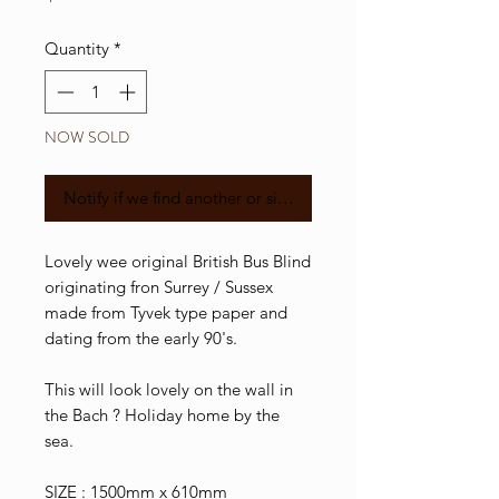
Quantity
*
NOW SOLD
Notify if we find another or similar
Lovely wee original British Bus Blind
originating fron Surrey / Sussex
made from Tyvek type paper and
dating from the early 90's.
This will look lovely on the wall in
the Bach ? Holiday home by the
sea.
SIZE : 1500mm x 610mm