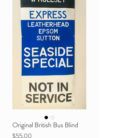
Original British Bus Blind
Price
$55.00