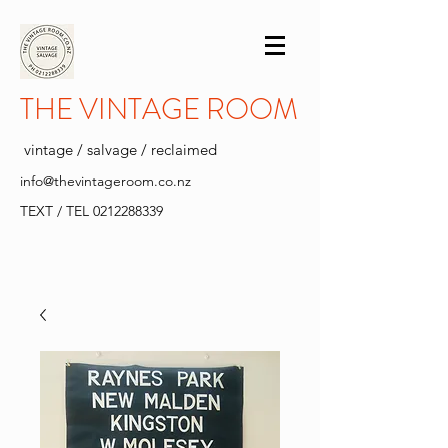
THE VINTAGE ROOM
vintage / salvage / reclaimed
info@thevintageroom.co.nz
TEXT / TEL
0212288339