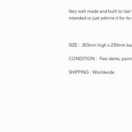
Very well made and built to last t
intended or just admire it for its 
SIZE : 303mm high x 230mm bas
CONDITION : Few dents, paint l
SHIPPING : Worldwide.