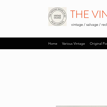
THE V
vintage / salvage / re
Home
Various Vintage
Original Po