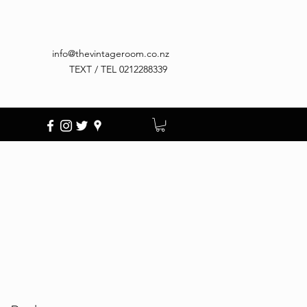
info@thevintageroom.co.nz
TEXT / TEL 0212288339