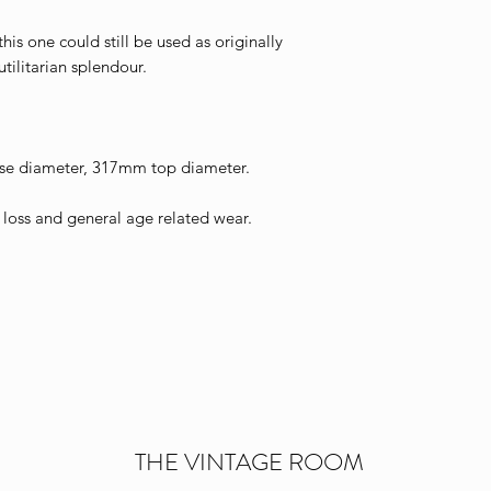
his one could still be used as originally
utilitarian splendour.
e diameter, 317mm top diameter.
oss and general age related wear.
THE VINTAGE ROOM