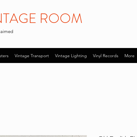
INTAGE ROOM
claimed
sters
Vintage Transport
Vintage Lighting
Vinyl Records
More