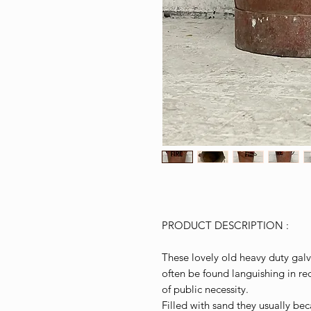
PRODUCT DESCRIPTION :
These lovely old heavy duty galv
often be found languishing in re
of public necessity.
Filled with sand they usually be