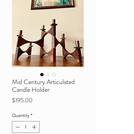
Mid Century Articulated
Candle Holder
Price
$195.00
Quantity
*