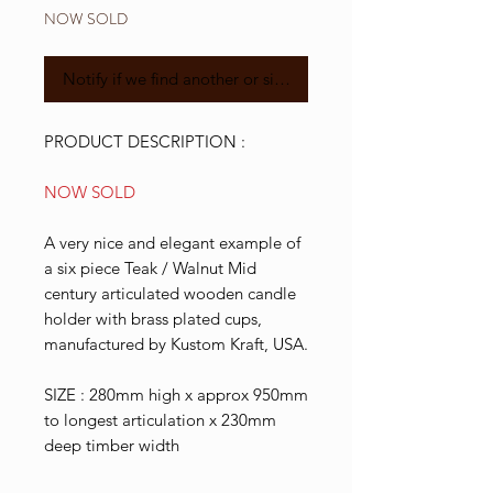
NOW SOLD
Notify if we find another or similar
PRODUCT DESCRIPTION :
NOW SOLD
A very nice and elegant example of
a six piece Teak / Walnut Mid
century articulated wooden candle
holder with brass plated cups,
manufactured by Kustom Kraft, USA.
SIZE : 280mm high x approx 950mm
to longest articulation x 230mm
deep timber width