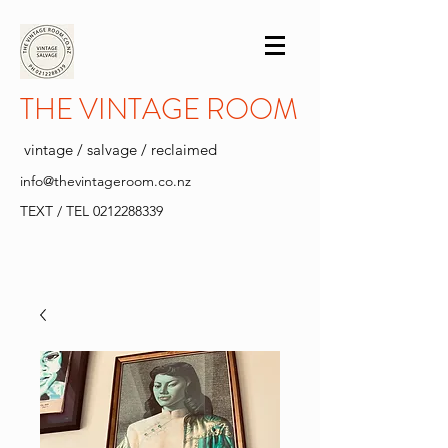
THE VINTAGE ROOM
vintage / salvage / reclaimed
info@thevintageroom.co.nz
TEXT / TEL
0212288339