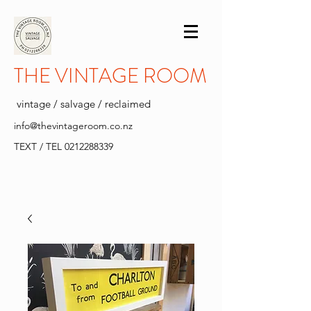
THE VINTAGE ROOM
vintage / salvage / reclaimed
info@thevintageroom.co.nz
TEXT / TEL
0212288339