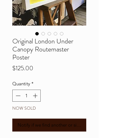
Original London Under
Canopy Routemaster
Poster
Price
$125.00
Quantity
*
NOW SOLD
Notify if we find another or similar