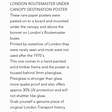
LONDON ROUTEMASTER UNDER
CANOPY DESTINATION POSTER
These rare paper posters were
pasted on to a board and mounted
under the canopy and above the
bonnet on London's Routemaster
buses.
Printed by waterlow of London they
were rarely seen and most were not
used after the 1970's.
This one comes in a hand painted
solid timber frame and the poster is
housed behind 3mm plexiglass.
Plexiglass is stronger than glass
more quake proof and also offers
approx 30% UV protection and will
not shattter like glass.
Grab yourself a genuine piece of
original London Transport history