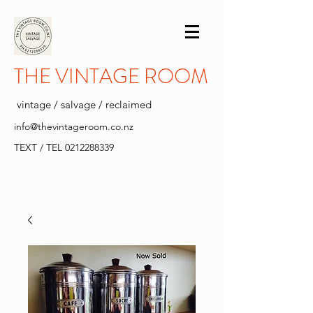
THE VINTAGE ROOM
vintage / salvage / reclaimed
info@thevintageroom.co.nz
TEXT / TEL
0212288339