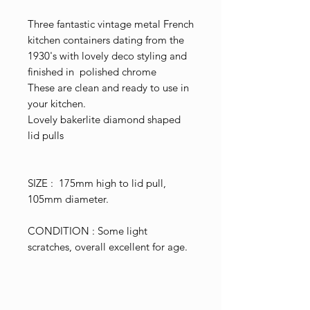
Three fantastic vintage metal French
kitchen containers dating from the
1930's with lovely deco styling and
finished in polished chrome
These are clean and ready to use in
your kitchen.
Lovely bakerlite diamond shaped
lid pulls
SIZE : 175mm high to lid pull,
105mm diameter.
CONDITION : Some light
scratches, overall excellent for age.