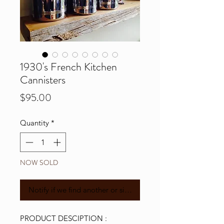
1930's French Kitchen
Cannisters
Price
$95.00
Quantity
*
NOW SOLD
Notify if we find another or similar
PRODUCT DESCIPTION :