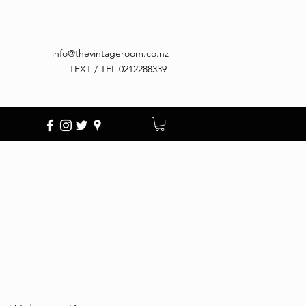
info@thevintageroom.co.nz
TEXT / TEL 0212288339