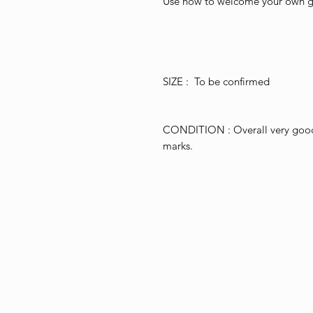
Use now to welcome your own gu
SIZE : To be confirmed
CONDITION : Overall very good f
marks.