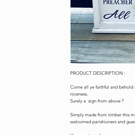
PRODUCT DESCRIPTION :
Come all ye faithful and behold 
niceness.
Surely a sign from above ?
Simply made from timber this m
welcomed parishioners and guest