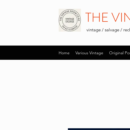
THE V
vintage / salvage / re
Home
Various Vintage
Original Po