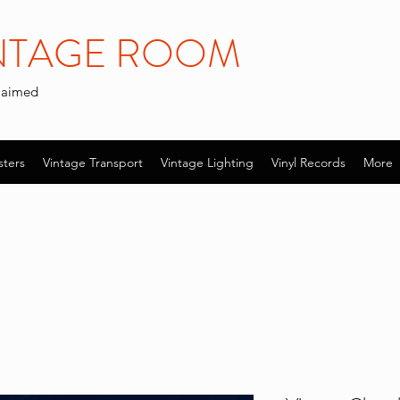
INTAGE ROOM
claimed
sters
Vintage Transport
Vintage Lighting
Vinyl Records
More