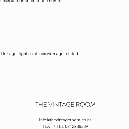
ests and brethren to the home.
or age. light scratches with age related
THE VINTAGE ROOM
info@thevintageroom.co.nz
TEXT / TEL 0212288339