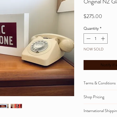
Original NZ Gl
Price
$275.00
Quantity
*
NOW SOLD
Notify if 
Terms & Conditions
To view informati
Shop Pricing
returns and privac
Please note that 
below or go to th
International Shippi
and NZ gst tax cal
Home tab, thank 