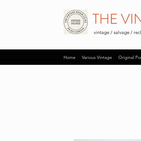
THE V
vintage / salvage / re
Home
Various Vintage
Original Po