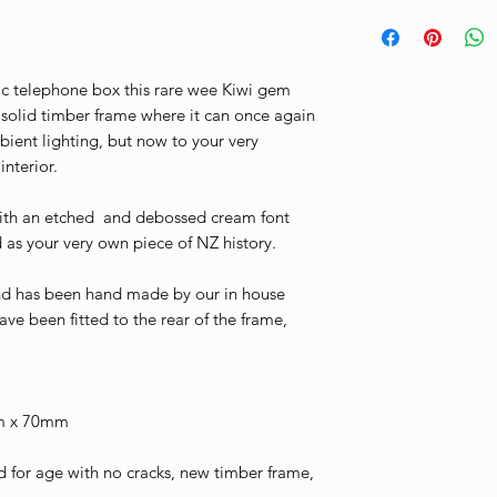
Please be aware t
These are shown d
https://www.thev
incur import duty 
Thank you.
conditions
international ship
ic telephone box this rare wee Kiwi gem
payable by the pu
 solid timber frame where it can once again
relevant customs 
ient lighting, but now to your very
port entry.The Vi
nterior.
responsible for an
ith an etched and debossed cream font
occur in relation 
d as your very own piece of NZ history.
shipment. All impo
of the purchaser an
and has been hand made by our in house
before customs wil
ave been fitted to the rear of the frame,
domestic carrier.I
shipping please fe
m x 70mm
for age with no cracks, new timber frame,