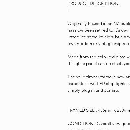
PRODUCT DESCRIPTION :
.
Originally housed in an NZ publ
has now been retired to it's own
introduce some lovely subtle amb
own modern or vintage inspired i
Made from red coloured glass w
this glass panel can be displaye
The solid timber frame is new 
carpenter. Two LED strip lights h
simply plug in and admire.
FRAMED SIZE : 435mm x 230m
CONDITION : Overall very good 