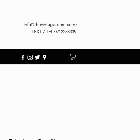
info@thevintageroom.co.nz
TEXT / TEL 0212288339