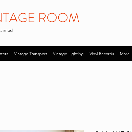
INTAGE ROOM
claimed
sters
Vintage Transport
Vintage Lighting
Vinyl Records
More