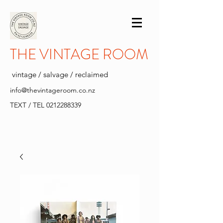
THE VINTAGE ROOM
vintage / salvage / reclaimed
info@thevintageroom.co.nz
TEXT / TEL
0212288339