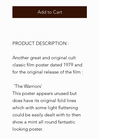
Add to Cart
PRODUCT DESCRIPTION :
Another great and original cult
classic film poster dated 1979 and
for the original release of the film :
'The Warriors'
This poster appears unused but
does have its original fold lines
which with some light flattening
could be easily dealt with to then
show a mint all round fantastic
looking poster.