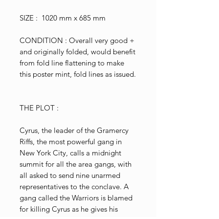
SIZE : 1020 mm x 685 mm
CONDITION : Overall very good +
and originally folded, would benefit
from fold line flattening to make
this poster mint, fold lines as issued.
THE PLOT :
Cyrus, the leader of the Gramercy
Riffs, the most powerful gang in
New York City, calls a midnight
summit for all the area gangs, with
all asked to send nine unarmed
representatives to the conclave. A
gang called the Warriors is blamed
for killing Cyrus as he gives his