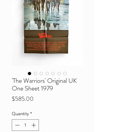
'The Warriors' Original UK
One Sheet 1979
Price
$585.00
Quantity
*