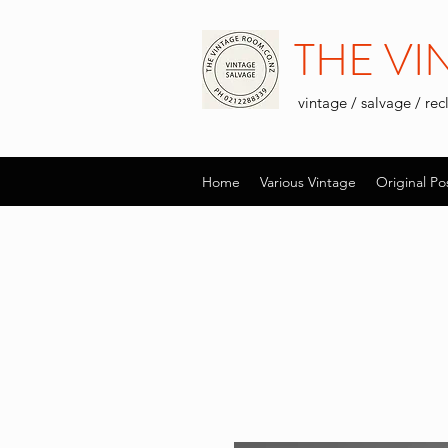
THE V
vintage / salvage / re
Home
Various Vintage
Original Po