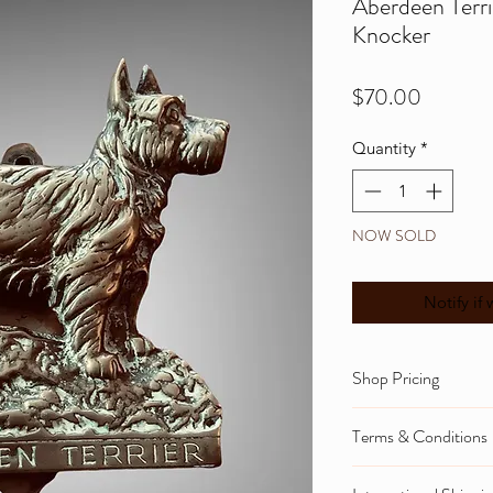
Aberdeen Terri
Knocker
Price
$70.00
Quantity
*
NOW SOLD
Notify if 
Shop Pricing
Please note that 
Terms & Conditions
and NZ gst tax cal
To view informati
These are shown d