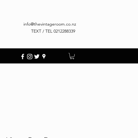
info@thevintageroom.co.nz
TEXT / TEL 0212288339