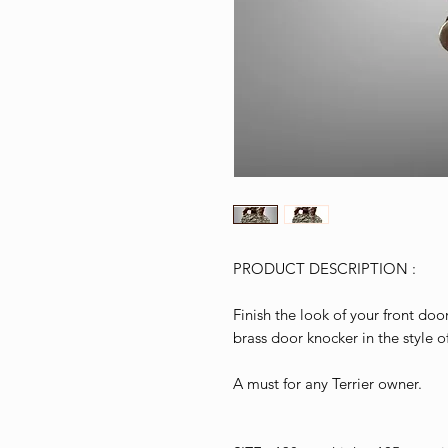
PRODUCT DESCRIPTION :
Finish the look of your front doo
brass door knocker in the style o
A must for any Terrier owner.