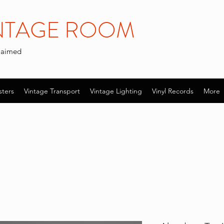
INTAGE ROOM
claimed
sters
Vintage Transport
Vintage Lighting
Vinyl Records
More