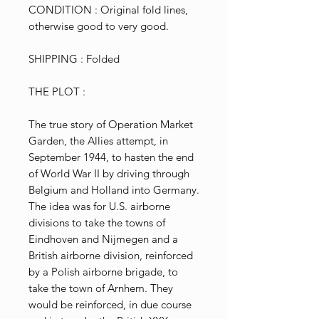
CONDITION : Original fold lines,
otherwise good to very good.
SHIPPING : Folded
THE PLOT :
The true story of Operation Market
Garden, the Allies attempt, in
September 1944, to hasten the end
of World War II by driving through
Belgium and Holland into Germany.
The idea was for U.S. airborne
divisions to take the towns of
Eindhoven and Nijmegen and a
British airborne division, reinforced
by a Polish airborne brigade, to
take the town of Arnhem. They
would be reinforced, in due course