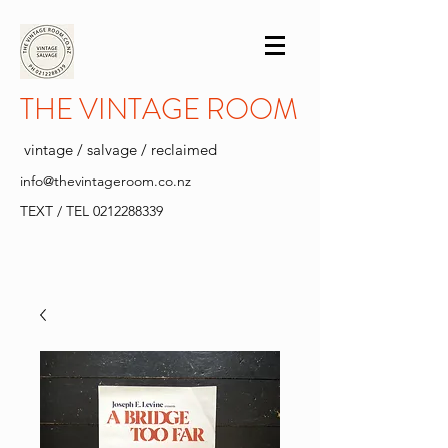
THE VINTAGE ROOM
vintage / salvage / reclaimed
info@thevintageroom.co.nz
TEXT / TEL
0212288339