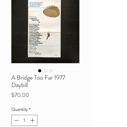
A Bridge Too Far 1977
Daybill
Price
$70.00
Quantity
*