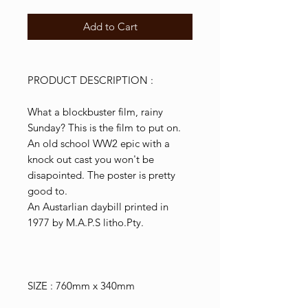
Add to Cart
PRODUCT DESCRIPTION :
What a blockbuster film, rainy
Sunday? This is the film to put on.
An old school WW2 epic with a
knock out cast you won't be
disapointed. The poster is pretty
good to.
An Austarlian daybill printed in
1977 by M.A.P.S litho.Pty.
SIZE : 760mm x 340mm